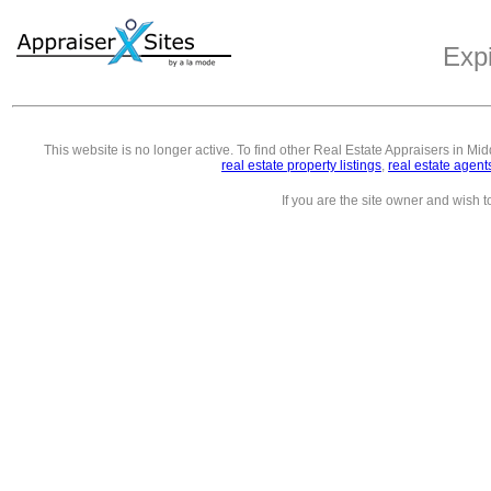
Exp
This website is no longer active. To find other
Real Estate Appraisers in Mi
real estate property listings
,
real estate agent
If you are the site owner and wish 